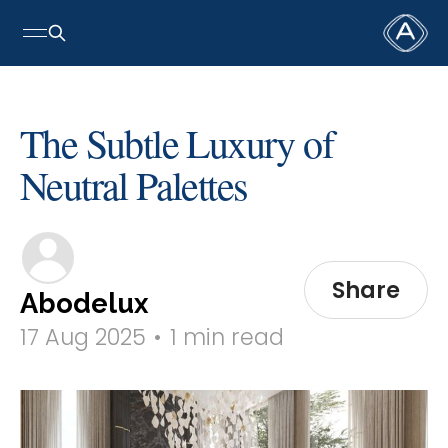
The Subtle Luxury of
Neutral Palettes
Share
Abodelux
17 Aug 2025
•
1 min read