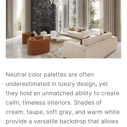
Neutral color palettes are often
underestimated in luxury design, yet
they hold an unmatched ability to create
calm, timeless interiors. Shades of
cream, taupe, soft gray, and warm white
provide a versatile backdrop that allows