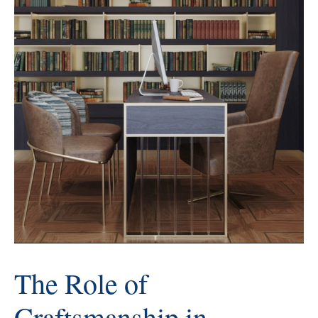
The Role of
Craftsmanship in