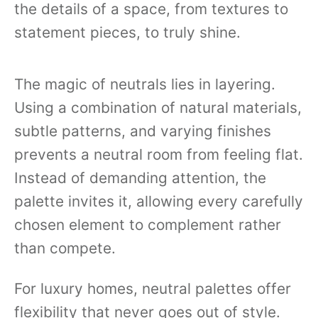
the details of a space, from textures to
statement pieces, to truly shine.
The magic of neutrals lies in layering.
Using a combination of natural materials,
subtle patterns, and varying finishes
prevents a neutral room from feeling flat.
Instead of demanding attention, the
palette invites it, allowing every carefully
chosen element to complement rather
than compete.
For luxury homes, neutral palettes offer
flexibility that never goes out of style.