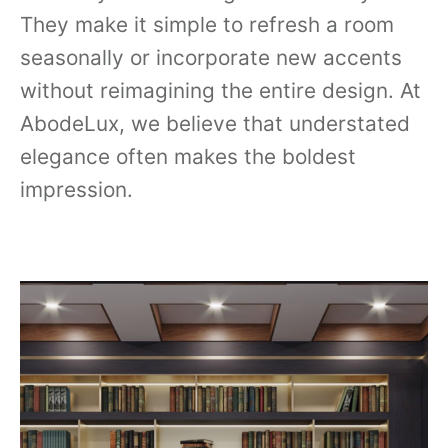
They make it simple to refresh a room
seasonally or incorporate new accents
without reimagining the entire design. At
AbodeLux, we believe that understated
elegance often makes the boldest
impression.