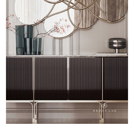
scale, and purpose to a room
while guiding the overall design