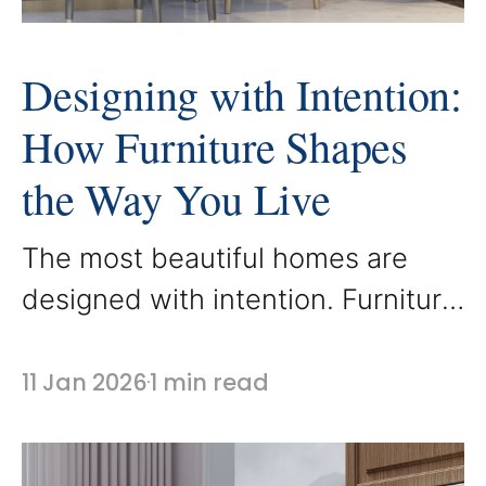
Designing with Intention:
How Furniture Shapes
the Way You Live
The most beautiful homes are
designed with intention. Furniture
is not simply placed in a space, it
is selected to support how people
11 Jan 2026
1 min read
live, gather, and relax. At
AbodeLux, every custom piece is