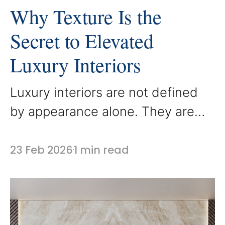
Why Texture Is the
Secret to Elevated
Luxury Interiors
Luxury interiors are not defined
by appearance alone. They are
defined by how a space feels.
Texture plays a powerful role in
23 Feb 2026
1 min read
creating that experience, adding
depth, warmth, and dimension to
a room. At AbodeLux, custom