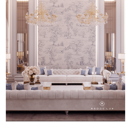
created with durability and
timeless design in mind, allowing
homeowners to invest in pieces
that remain beautiful and
functional for