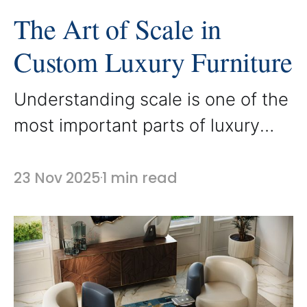
The Art of Scale in
Custom Luxury Furniture
Understanding scale is one of the
most important parts of luxury
interior design. In custom
furniture creation, the proportions
23 Nov 2025
1 min read
of each piece shape how a room
feels and functions. At AbodeLux,
scale is treated as an essential
design tool that transforms