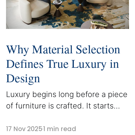
everyday spaces into refined and
balanced environments. Proper
scale
Why Material Selection
Defines True Luxury in
Design
Luxury begins long before a piece
of furniture is crafted. It starts
with the materials chosen to
shape it. At AbodeLux, every
17 Nov 2025
1 min read