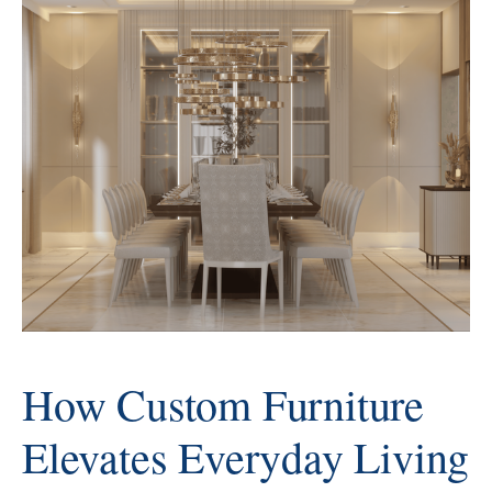
AbodeLux, the new year is seen
as a moment to refine and elevate
rather than
How Custom Furniture
Elevates Everyday Living