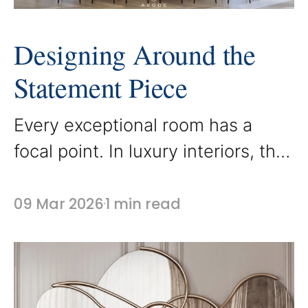
Designing Around the
Statement Piece
Every exceptional room has a
focal point. In luxury interiors, that
focal point is often a statement
piece of furniture that anchors the
09 Mar 2026
1 min read
entire space. At AbodeLux,
custom furniture is frequently
designed to serve as that
centerpiece, bringing character,