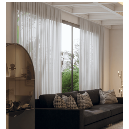
beyond. At AbodeLux, custom
furniture plays a defining role in
shaping that first impression.
Thoughtfully designed pieces
create flow,