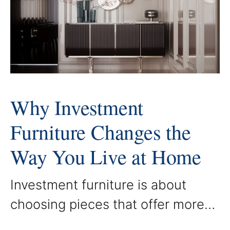
custom piece is created to
enhance both beauty and
purpose, ensuring that each room
Why Investment
Furniture Changes the
Way You Live at Home
Investment furniture is about
choosing pieces that offer more
than style. It is about selecting