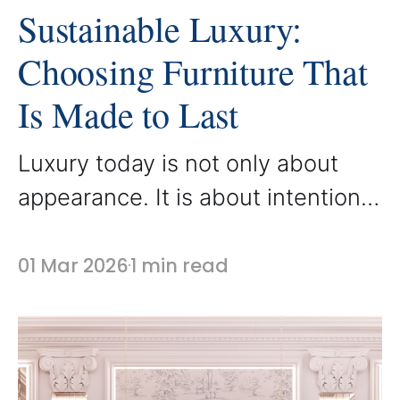
Sustainable Luxury:
Choosing Furniture That
Is Made to Last
Luxury today is not only about
appearance. It is about intention.
Sustainable luxury focuses on
thoughtful design choices that
01 Mar 2026
1 min read
prioritize quality, longevity, and
responsible craftsmanship. At
AbodeLux, custom furniture is