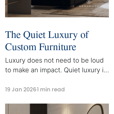
The Quiet Luxury of
Custom Furniture
Luxury does not need to be loud
to make an impact. Quiet luxury is
defined by refined details,
superior craftsmanship, and
19 Jan 2026
1 min read
thoughtful design choices that
speak through quality rather than