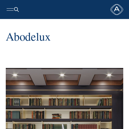
Abodelux