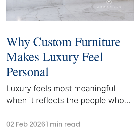
Why Custom Furniture
Makes Luxury Feel
Personal
Luxury feels most meaningful
when it reflects the people who
live within it. Custom furniture
allows a home to move beyond
02 Feb 2026
1 min read
beautiful design and into personal