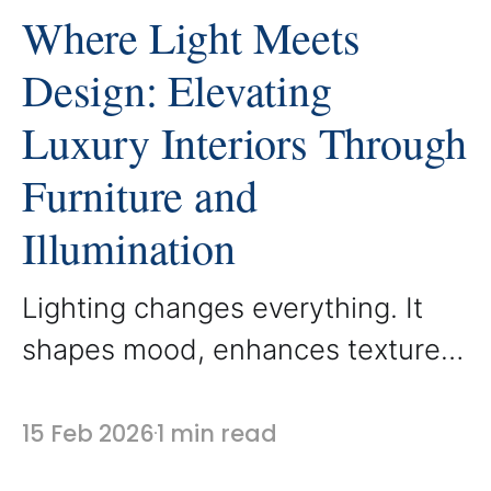
Where Light Meets
Design: Elevating
Luxury Interiors Through
Furniture and
Illumination
Lighting changes everything. It
shapes mood, enhances texture,
and reveals the craftsmanship
behind every custom detail. At
15 Feb 2026
1 min read
AbodeLux, furniture is designed