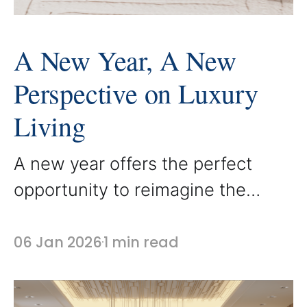
A New Year, A New
Perspective on Luxury
Living
A new year offers the perfect
opportunity to reimagine the
spaces we live in every day. It is a
time to step back, reflect, and
06 Jan 2026
1 min read
consider how our homes support
our lifestyle and routines. At