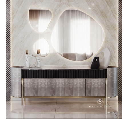
furniture is designed with texture
in mind, ensuring each piece
contributes to a space