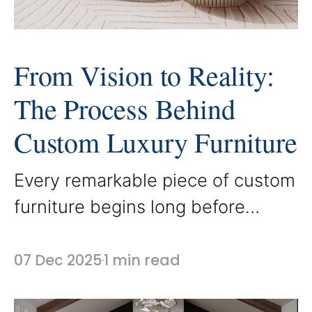
From Vision to Reality:
The Process Behind
Custom Luxury Furniture
Every remarkable piece of custom
furniture begins long before
materials are selected or
craftsmanship begins. It starts
07 Dec 2025
1 min read
with a vision. At AbodeLux, the