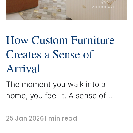
How Custom Furniture
Creates a Sense of
Arrival
The moment you walk into a
home, you feel it. A sense of
arrival is created by how the
space welcomes you, guides you,
25 Jan 2026
1 min read
and sets the tone for what lies