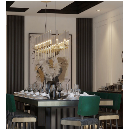
with lighting in mind, ensuring
each piece interacts beautifully
with natural light during the day
and curated illumination in the
evening. The result is a home that
feels dynamic,