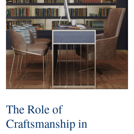
The Role of
Craftsmanship in