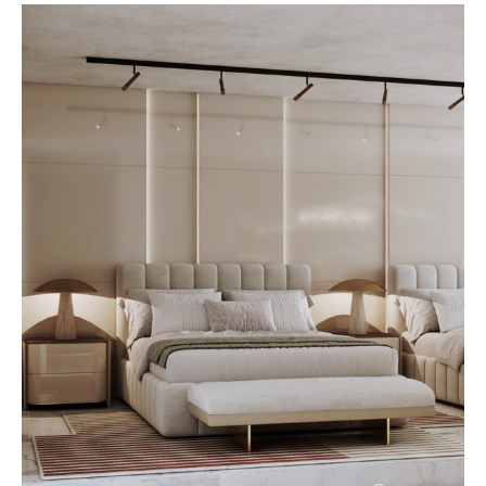
functional, and beautiful. At
AbodeLux, custom furniture is
created with longevity in mind,
ensuring each piece adapts
gracefully as your space and
lifestyle grow. Longevity begins
with