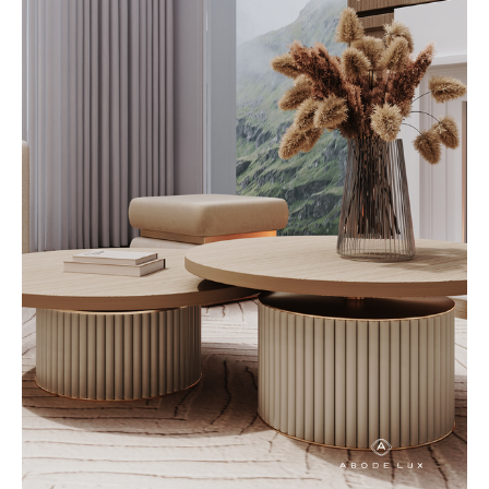
thoughtfully crafted to enhance
both the aesthetic and
functionality of a home, creating
spaces that feel effortless