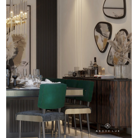
excess. At AbodeLux, this
approach is reflected in custom
furniture that feels effortless,
elegant, and enduring. Each piece
is designed