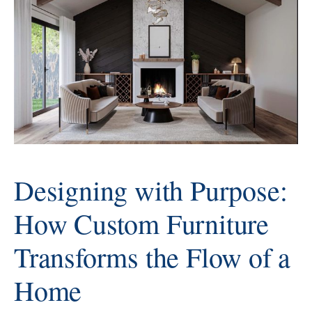
design process is a thoughtful
collaboration that brings each
client's ideas to life with precision,
artistry, and intention. This
process transforms inspiration
into furniture that
Designing with Purpose:
How Custom Furniture
Transforms the Flow of a
Home