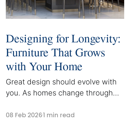
Designing for Longevity:
Furniture That Grows
with Your Home
Great design should evolve with
you. As homes change through
different seasons of life, furniture
that is thoughtfully designed
08 Feb 2026
1 min read
continues to feel relevant,