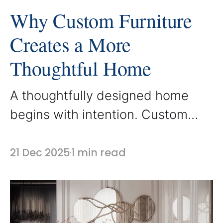
Why Custom Furniture
Creates a More
Thoughtful Home
A thoughtfully designed home
begins with intention. Custom
furniture allows each space to be
designed around how it is actually
21 Dec 2025
1 min read
used, rather than forcing a room
to adapt to standard sizes and
layouts. At AbodeLux, every