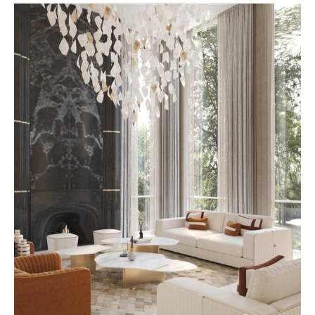
expression. At AbodeLux, each
piece is thoughtfully created to
align with individual taste,
lifestyle, and space, resulting in
interiors that feel intentional
rather than