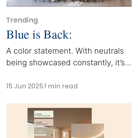
Trending
Blue is Back:
A color statement. With neutrals
being showcased constantly, it’s
refreshing to see clients and
design professionals turn to the
15 Jun 2025
1 min read
ever regal color palettes awarded
by true blue. A fast favorite with
an opulent vibe, blue points to
serenity, royalty, and grace- while