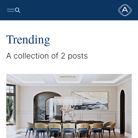
Trending
A collection of 2 posts