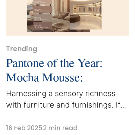
working beautifully with a variety
of mixed
Trending
Pantone of the Year:
Mocha Mousse:
Harnessing a sensory richness
with furniture and furnishings. If
you’ve been closely following the
design movement, you already
16 Feb 2025
2 min read