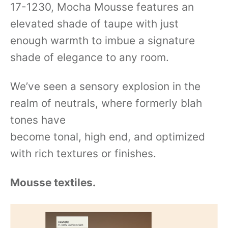
17-1230, Mocha Mousse features an
elevated shade of taupe with just
enough warmth to imbue a signature
shade of elegance to any room.
We’ve seen a sensory explosion in the
realm of neutrals, where formerly blah
tones have
become tonal, high end, and optimized
with rich textures or finishes.
Mousse textiles.