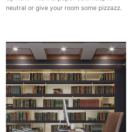
neutral or give your room some pizzazz.