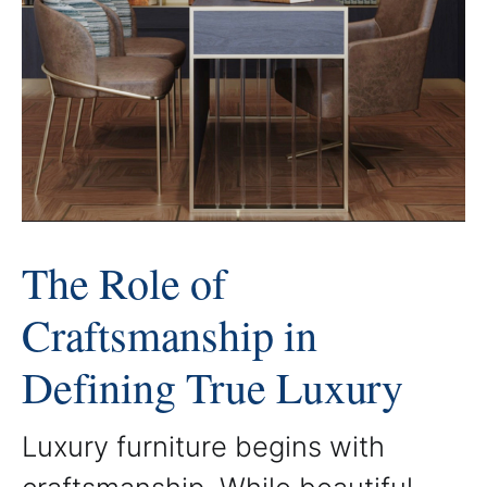
The Role of
Craftsmanship in
Defining True Luxury
Luxury furniture begins with