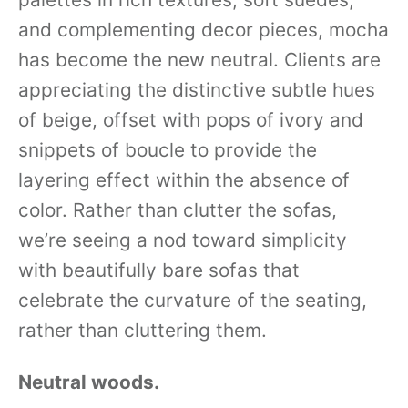
and complementing decor pieces, mocha
has become the new neutral. Clients are
appreciating the distinctive subtle hues
of beige, offset with pops of ivory and
snippets of boucle to provide the
layering effect within the absence of
color. Rather than clutter the sofas,
we’re seeing a nod toward simplicity
with beautifully bare sofas that
celebrate the curvature of the seating,
rather than cluttering them.
Neutral woods.