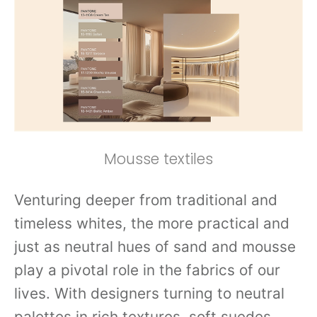
Mousse textiles
Venturing deeper from traditional and
timeless whites, the more practical and
just as neutral hues of sand and mousse
play a pivotal role in the fabrics of our
lives. With designers turning to neutral
palettes in rich textures, soft suedes,