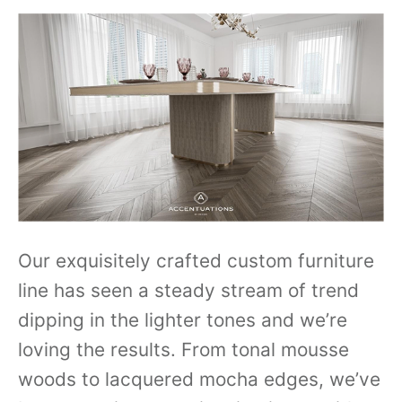
Our exquisitely crafted custom furniture
line has seen a steady stream of trend
dipping in the lighter tones and we’re
loving the results. From tonal mousse
woods to lacquered mocha edges, we’ve