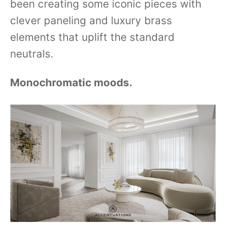
been creating some iconic pieces with
clever paneling and luxury brass
elements that uplift the standard
neutrals.
Monochromatic moods.