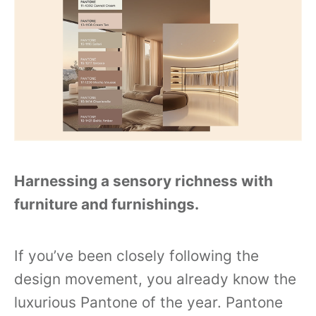
Harnessing a sensory richness with
furniture and furnishings.
If you’ve been closely following the
design movement, you already know the
luxurious Pantone of the year. Pantone