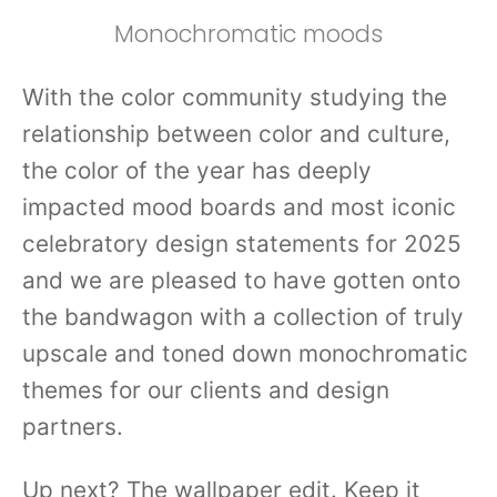
Monochromatic moods
With the color community studying the
relationship between color and culture,
the color of the year has deeply
impacted mood boards and most iconic
celebratory design statements for 2025
and we are pleased to have gotten onto
the bandwagon with a collection of truly
upscale and toned down monochromatic
themes for our clients and design
partners.
Up next? The wallpaper edit. Keep it