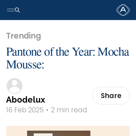
Trending
Pantone of the Year: Mocha
Mousse:
Share
Abodelux
16 Feb 2025
•
2 min read