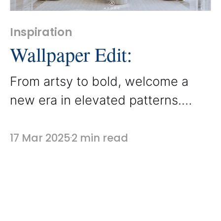
Inspiration
Wallpaper Edit:
From artsy to bold, welcome a
new era in elevated patterns.
Wallpaper has definitely made a
comeback, and while heavy
17 Mar 2025
2 min read
baroque is replaced by a modern
interface, we’re seeing carved
nooks and behind-the-bed
mouldings filled with unique prints