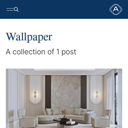
Wallpaper
A collection of 1 post