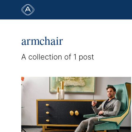
armchair
A collection of 1 post