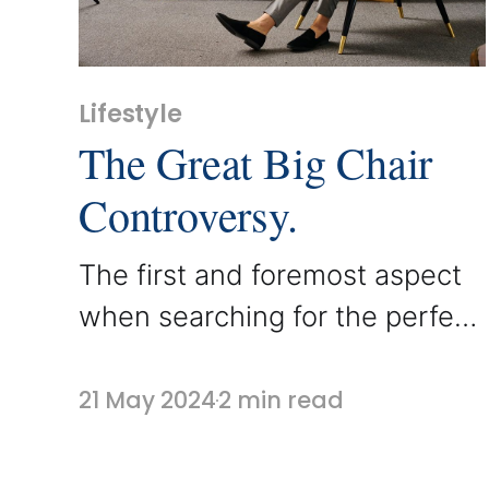
Lifestyle
The Great Big Chair
Controversy.
The first and foremost aspect
when searching for the perfect
chair remains comfort. While
style can be customized,
21 May 2024
2 min read
comfort should play a pivotal
role in your armchair selection.