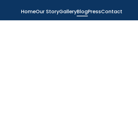
Home
Our Story
Gallery
Blog
Press
Contact